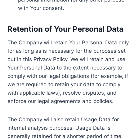
with Your consent.
Retention of Your Personal Data
The Company will retain Your Personal Data only
for as long as is necessary for the purposes set
out in this Privacy Policy. We will retain and use
Your Personal Data to the extent necessary to
comply with our legal obligations (for example, if
we are required to retain your data to comply
with applicable laws), resolve disputes, and
enforce our legal agreements and policies.
The Company will also retain Usage Data for
internal analysis purposes. Usage Data is
generally retained for a shorter period of time,