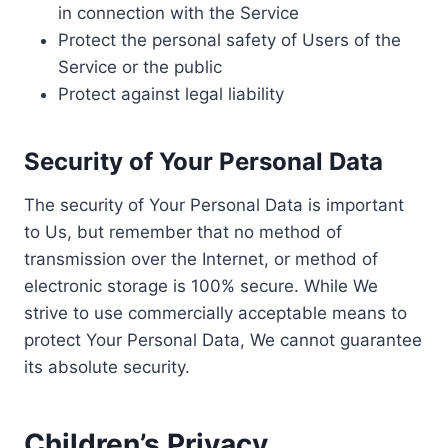
in connection with the Service
Protect the personal safety of Users of the
Service or the public
Protect against legal liability
Security of Your Personal Data
The security of Your Personal Data is important
to Us, but remember that no method of
transmission over the Internet, or method of
electronic storage is 100% secure. While We
strive to use commercially acceptable means to
protect Your Personal Data, We cannot guarantee
its absolute security.
Children’s Privacy