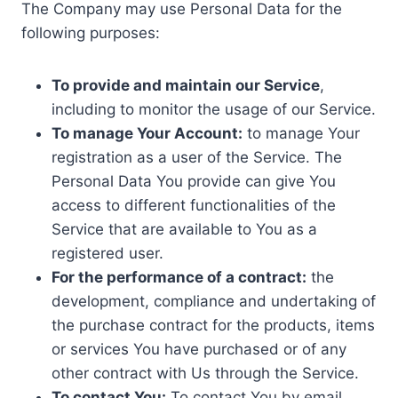
The Company may use Personal Data for the
following purposes:
To provide and maintain our Service
,
including to monitor the usage of our Service.
To manage Your Account:
to manage Your
registration as a user of the Service. The
Personal Data You provide can give You
access to different functionalities of the
Service that are available to You as a
registered user.
For the performance of a contract:
the
development, compliance and undertaking of
the purchase contract for the products, items
or services You have purchased or of any
other contract with Us through the Service.
To contact You:
To contact You by email,