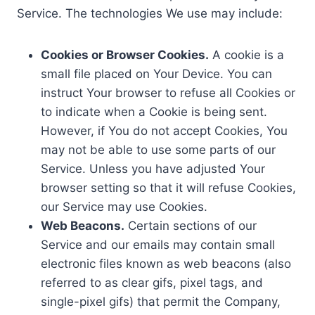
Service. The technologies We use may include:
Cookies or Browser Cookies.
A cookie is a
small file placed on Your Device. You can
instruct Your browser to refuse all Cookies or
to indicate when a Cookie is being sent.
However, if You do not accept Cookies, You
may not be able to use some parts of our
Service. Unless you have adjusted Your
browser setting so that it will refuse Cookies,
our Service may use Cookies.
Web Beacons.
Certain sections of our
Service and our emails may contain small
electronic files known as web beacons (also
referred to as clear gifs, pixel tags, and
single-pixel gifs) that permit the Company,