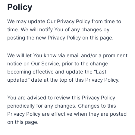
Policy
We may update Our Privacy Policy from time to
time. We will notify You of any changes by
posting the new Privacy Policy on this page.
We will let You know via email and/or a prominent
notice on Our Service, prior to the change
becoming effective and update the “Last
updated” date at the top of this Privacy Policy.
You are advised to review this Privacy Policy
periodically for any changes. Changes to this
Privacy Policy are effective when they are posted
on this page.