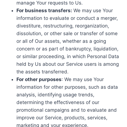
manage Your requests to Us.
For business transfers:
We may use Your
information to evaluate or conduct a merger,
divestiture, restructuring, reorganization,
dissolution, or other sale or transfer of some
or all of Our assets, whether as a going
concern or as part of bankruptcy, liquidation,
or similar proceeding, in which Personal Data
held by Us about our Service users is among
the assets transferred.
For other purposes
: We may use Your
information for other purposes, such as data
analysis, identifying usage trends,
determining the effectiveness of our
promotional campaigns and to evaluate and
improve our Service, products, services,
marketing and your experience.