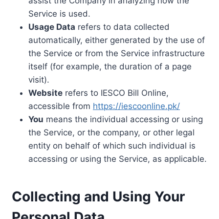
assist the Company in analyzing how the
Service is used.
Usage Data
refers to data collected
automatically, either generated by the use of
the Service or from the Service infrastructure
itself (for example, the duration of a page
visit).
Website
refers to IESCO Bill Online,
accessible from
https://iescoonline.pk/
You
means the individual accessing or using
the Service, or the company, or other legal
entity on behalf of which such individual is
accessing or using the Service, as applicable.
Collecting and Using Your
Personal Data