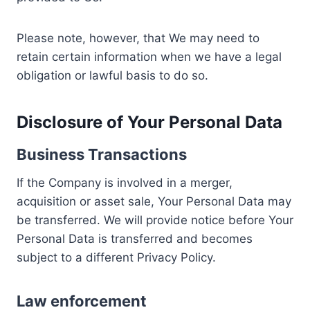
Please note, however, that We may need to
retain certain information when we have a legal
obligation or lawful basis to do so.
Disclosure of Your Personal Data
Business Transactions
If the Company is involved in a merger,
acquisition or asset sale, Your Personal Data may
be transferred. We will provide notice before Your
Personal Data is transferred and becomes
subject to a different Privacy Policy.
Law enforcement