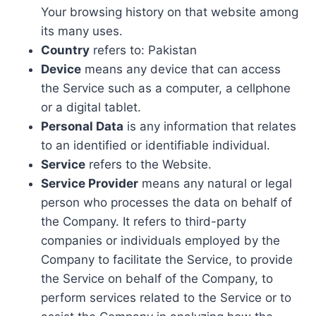
Your browsing history on that website among
its many uses.
Country
refers to: Pakistan
Device
means any device that can access
the Service such as a computer, a cellphone
or a digital tablet.
Personal Data
is any information that relates
to an identified or identifiable individual.
Service
refers to the Website.
Service Provider
means any natural or legal
person who processes the data on behalf of
the Company. It refers to third-party
companies or individuals employed by the
Company to facilitate the Service, to provide
the Service on behalf of the Company, to
perform services related to the Service or to