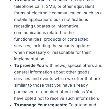
telephone calls, SMS, or other equivalent
forms of electronic communication, such as a
mobile application’s push notifications
regarding updates or informative
communications related to the
functionalities, products or contracted
services, including the security updates,
when necessary or reasonable for their
implementation.
To provide You
with news, special offers and
general information about other goods,
services and events which we offer that are
similar to those that you have already
purchased or enquired about unless You
have opted not to receive such information.
To manage Your requests:
To attend and