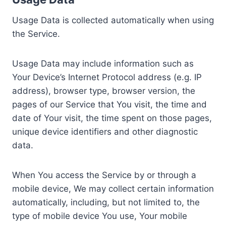
Usage Data is collected automatically when using
the Service.
Usage Data may include information such as
Your Device’s Internet Protocol address (e.g. IP
address), browser type, browser version, the
pages of our Service that You visit, the time and
date of Your visit, the time spent on those pages,
unique device identifiers and other diagnostic
data.
When You access the Service by or through a
mobile device, We may collect certain information
automatically, including, but not limited to, the
type of mobile device You use, Your mobile