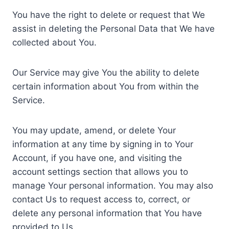
You have the right to delete or request that We
assist in deleting the Personal Data that We have
collected about You.
Our Service may give You the ability to delete
certain information about You from within the
Service.
You may update, amend, or delete Your
information at any time by signing in to Your
Account, if you have one, and visiting the
account settings section that allows you to
manage Your personal information. You may also
contact Us to request access to, correct, or
delete any personal information that You have
provided to Us.