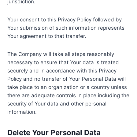
jurisdiction.
Your consent to this Privacy Policy followed by
Your submission of such information represents
Your agreement to that transfer.
The Company will take all steps reasonably
necessary to ensure that Your data is treated
securely and in accordance with this Privacy
Policy and no transfer of Your Personal Data will
take place to an organization or a country unless
there are adequate controls in place including the
security of Your data and other personal
information.
Delete Your Personal Data