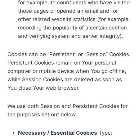
for example, to count users who have visited
those pages or opened an email and for
other related website statistics (for example,
recording the popularity of a certain section
and verifying system and server integrity).
Cookies can be “Persistent” or “Session” Cookies.
Persistent Cookies remain on Your personal
computer or mobile device when You go offline,
while Session Cookies are deleted as soon as
You close Your web browser.
We use both Session and Persistent Cookies for
the purposes set out below:
Necessary / Essential Cookies
Type: