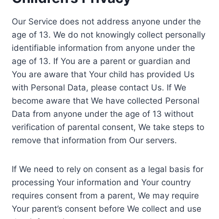
Our Service does not address anyone under the
age of 13. We do not knowingly collect personally
identifiable information from anyone under the
age of 13. If You are a parent or guardian and
You are aware that Your child has provided Us
with Personal Data, please contact Us. If We
become aware that We have collected Personal
Data from anyone under the age of 13 without
verification of parental consent, We take steps to
remove that information from Our servers.
If We need to rely on consent as a legal basis for
processing Your information and Your country
requires consent from a parent, We may require
Your parent’s consent before We collect and use