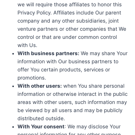
we will require those affiliates to honor this
Privacy Policy. Affiliates include Our parent
company and any other subsidiaries, joint
venture partners or other companies that We
control or that are under common control
with Us.
With business partners:
We may share Your
information with Our business partners to
offer You certain products, services or
promotions.
With other users:
when You share personal
information or otherwise interact in the public
areas with other users, such information may
be viewed by all users and may be publicly
distributed outside.
With Your consent
: We may disclose Your
personal information for any other purpose