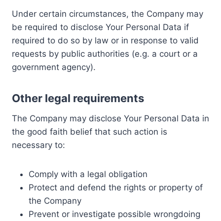
Under certain circumstances, the Company may
be required to disclose Your Personal Data if
required to do so by law or in response to valid
requests by public authorities (e.g. a court or a
government agency).
Other legal requirements
The Company may disclose Your Personal Data in
the good faith belief that such action is
necessary to:
Comply with a legal obligation
Protect and defend the rights or property of
the Company
Prevent or investigate possible wrongdoing