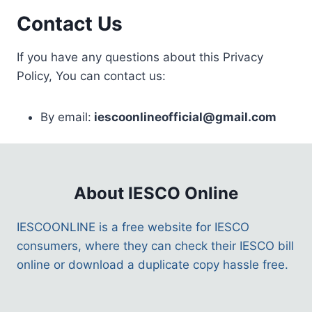
Contact Us
If you have any questions about this Privacy
Policy, You can contact us:
By email:
iescoonlineofficial@gmail.com
About IESCO Online
IESCOONLINE is a free website for IESCO
consumers, where they can check their IESCO bill
online or download a duplicate copy hassle free.