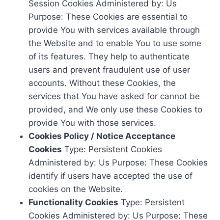
Session Cookies Administered by: Us
Purpose: These Cookies are essential to
provide You with services available through
the Website and to enable You to use some
of its features. They help to authenticate
users and prevent fraudulent use of user
accounts. Without these Cookies, the
services that You have asked for cannot be
provided, and We only use these Cookies to
provide You with those services.
Cookies Policy / Notice Acceptance
Cookies
Type: Persistent Cookies
Administered by: Us Purpose: These Cookies
identify if users have accepted the use of
cookies on the Website.
Functionality Cookies
Type: Persistent
Cookies Administered by: Us Purpose: These