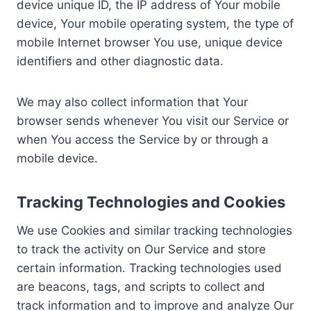
device unique ID, the IP address of Your mobile
device, Your mobile operating system, the type of
mobile Internet browser You use, unique device
identifiers and other diagnostic data.
We may also collect information that Your
browser sends whenever You visit our Service or
when You access the Service by or through a
mobile device.
Tracking Technologies and Cookies
We use Cookies and similar tracking technologies
to track the activity on Our Service and store
certain information. Tracking technologies used
are beacons, tags, and scripts to collect and
track information and to improve and analyze Our