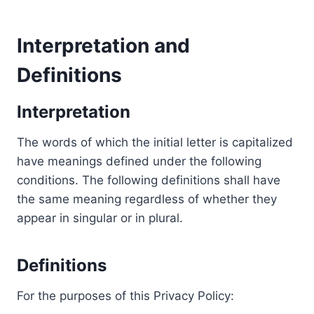
Interpretation and
Definitions
Interpretation
The words of which the initial letter is capitalized
have meanings defined under the following
conditions. The following definitions shall have
the same meaning regardless of whether they
appear in singular or in plural.
Definitions
For the purposes of this Privacy Policy: