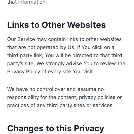
that information.
Links to Other Websites
Our Service may contain links to other websites
that are not operated by Us. If You click on a
third party link, You will be directed to that third
party’s site. We strongly advise You to review the
Privacy Policy of every site You visit.
We have no control over and assume no
responsibility for the content, privacy policies or
practices of any third party sites or services.
Changes to this Privacy