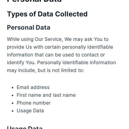
Types of Data Collected
Personal Data
While using Our Service, We may ask You to
provide Us with certain personally identifiable
information that can be used to contact or
identify You. Personally identifiable information
may include, but is not limited to:
Email address
First name and last name
Phone number
Usage Data
Usage Data