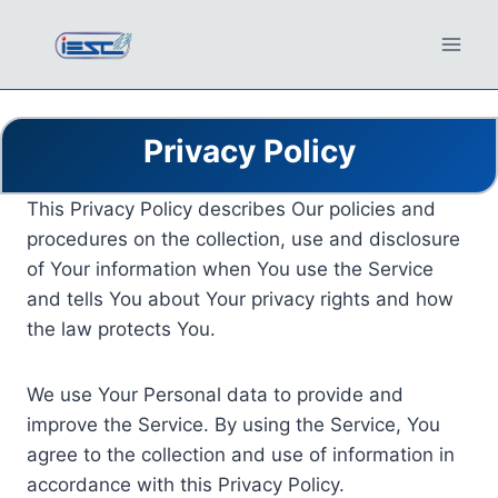
Skip
to
content
Privacy Policy
This Privacy Policy describes Our policies and
procedures on the collection, use and disclosure
of Your information when You use the Service
and tells You about Your privacy rights and how
the law protects You.
We use Your Personal data to provide and
improve the Service. By using the Service, You
agree to the collection and use of information in
accordance with this Privacy Policy.