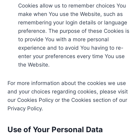
Cookies allow us to remember choices You
make when You use the Website, such as
remembering your login details or language
preference. The purpose of these Cookies is
to provide You with a more personal
experience and to avoid You having to re-
enter your preferences every time You use
the Website.
For more information about the cookies we use
and your choices regarding cookies, please visit
our Cookies Policy or the Cookies section of our
Privacy Policy.
Use of Your Personal Data