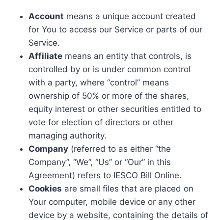
Account
means a unique account created
for You to access our Service or parts of our
Service.
Affiliate
means an entity that controls, is
controlled by or is under common control
with a party, where “control” means
ownership of 50% or more of the shares,
equity interest or other securities entitled to
vote for election of directors or other
managing authority.
Company
(referred to as either “the
Company”, “We”, “Us” or “Our” in this
Agreement) refers to IESCO Bill Online.
Cookies
are small files that are placed on
Your computer, mobile device or any other
device by a website, containing the details of