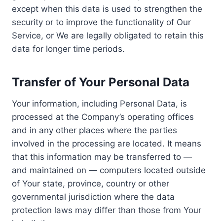
except when this data is used to strengthen the
security or to improve the functionality of Our
Service, or We are legally obligated to retain this
data for longer time periods.
Transfer of Your Personal Data
Your information, including Personal Data, is
processed at the Company’s operating offices
and in any other places where the parties
involved in the processing are located. It means
that this information may be transferred to —
and maintained on — computers located outside
of Your state, province, country or other
governmental jurisdiction where the data
protection laws may differ than those from Your