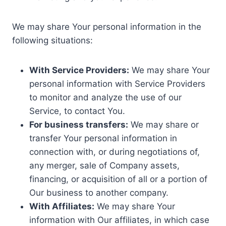
We may share Your personal information in the
following situations:
With Service Providers:
We may share Your
personal information with Service Providers
to monitor and analyze the use of our
Service, to contact You.
For business transfers:
We may share or
transfer Your personal information in
connection with, or during negotiations of,
any merger, sale of Company assets,
financing, or acquisition of all or a portion of
Our business to another company.
With Affiliates:
We may share Your
information with Our affiliates, in which case