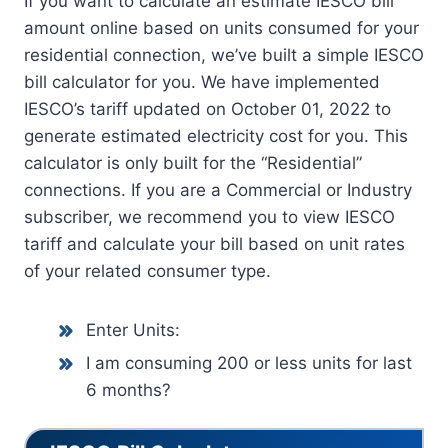
If you want to calculate an estimate IESCO bill
amount online based on units consumed for your
residential connection, we’ve built a simple IESCO
bill calculator for you. We have implemented
IESCO’s tariff updated on October 01, 2022 to
generate estimated electricity cost for you. This
calculator is only built for the “Residential”
connections. If you are a Commercial or Industry
subscriber, we recommend you to view IESCO
tariff and calculate your bill based on unit rates
of your related consumer type.
Enter Units:
I am consuming 200 or less units for last
6 months?