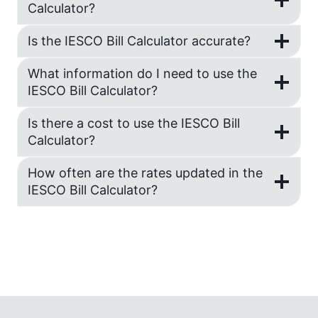
Calculator?
Is the IESCO Bill Calculator accurate?
What information do I need to use the
IESCO Bill Calculator?
Is there a cost to use the IESCO Bill
Calculator?
How often are the rates updated in the
IESCO Bill Calculator?