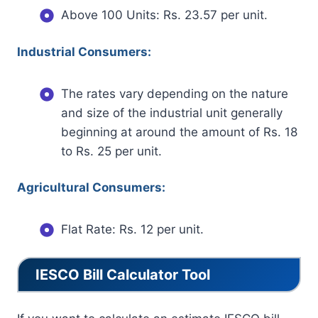
Above 100 Units: Rs. 23.57 per unit.
Industrial Consumers:
The rates vary depending on the nature
and size of the industrial unit generally
beginning at around the amount of Rs. 18
to Rs. 25 per unit.
Agricultural Consumers:
Flat Rate: Rs. 12 per unit.
IESCO Bill Calculator Tool