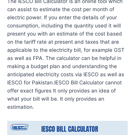
The IESCO Bill Calculator is an online tool which
can assist to estimate the cost per month of
electric power. If you enter the details of your
consumption, including the quantity used it will
present you with an estimate of the cost based
on the tariff rate at present and taxes that are
applicable to the electricity bill, for example GST
as well as FPA. The calculator can be helpful in
making a budget plan and understanding the
anticipated electricity costs via IESCO as well as
IESCO for Pakistan.IESCO Bill Calculator cannot
offer exact figures It only provides an idea of
what your bill will be. It only provides an
estimation.