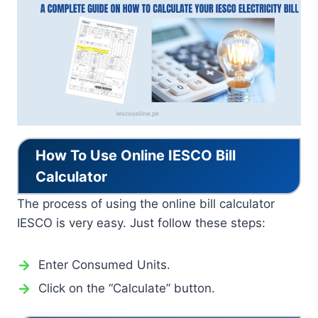
How To Use Online IESCO Bill
Calculator
The process of using the online bill calculator
IESCO is very easy. Just follow these steps:
Enter Consumed Units.
Click on the “Calculate” button.