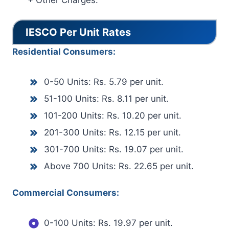
+ Other Charges.
IESCO Per Unit Rates
Residential Consumers:
0-50 Units: Rs. 5.79 per unit.
51-100 Units: Rs. 8.11 per unit.
101-200 Units: Rs. 10.20 per unit.
201-300 Units: Rs. 12.15 per unit.
301-700 Units: Rs. 19.07 per unit.
Above 700 Units: Rs. 22.65 per unit.
Commercial Consumers:
0-100 Units: Rs. 19.97 per unit.