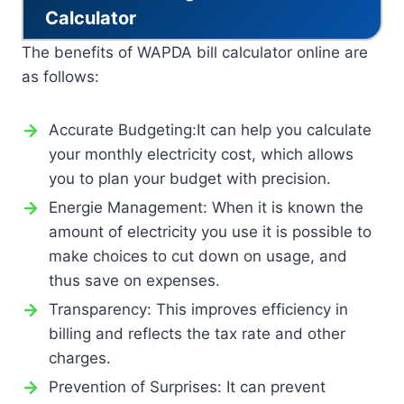
Calculator
The benefits of WAPDA bill calculator online are
as follows:
Accurate Budgeting:It can help you calculate
your monthly electricity cost, which allows
you to plan your budget with precision.
Energie Management: When it is known the
amount of electricity you use it is possible to
make choices to cut down on usage, and
thus save on expenses.
Transparency: This improves efficiency in
billing and reflects the tax rate and other
charges.
Prevention of Surprises: It can prevent