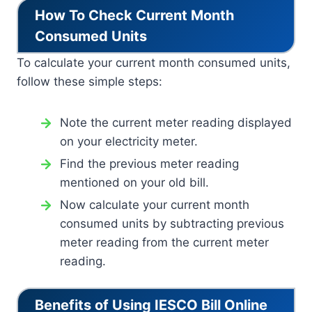
How To Check Current Month
Consumed Units
To calculate your current month consumed units,
follow these simple steps:
Note the current meter reading displayed
on your electricity meter.
Find the previous meter reading
mentioned on your old bill.
Now calculate your current month
consumed units by subtracting previous
meter reading from the current meter
reading.
Benefits of Using IESCO Bill Online