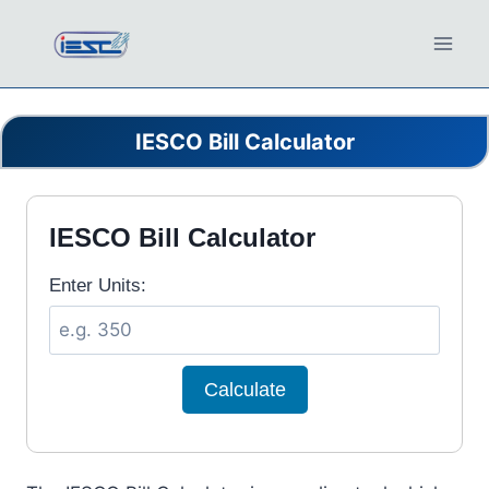
Skip
to
content
IESCO Bill Calculator
IESCO Bill Calculator
Enter Units:
Calculate