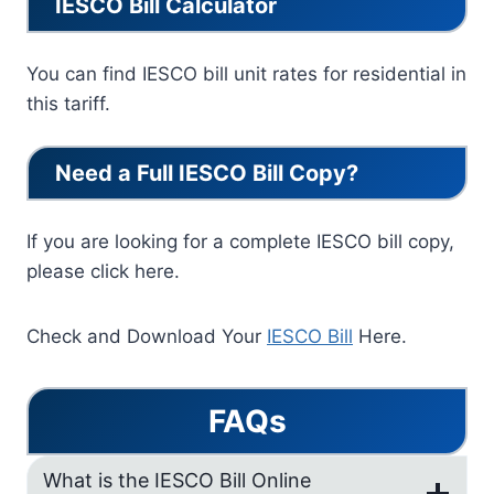
IESCO Bill Calculator
You can find IESCO bill unit rates for residential in
this tariff.
Need a Full IESCO Bill Copy?
If you are looking for a complete IESCO bill copy,
please click here.
Check and Download Your
IESCO Bill
Here.
FAQs
What is the IESCO Bill Online