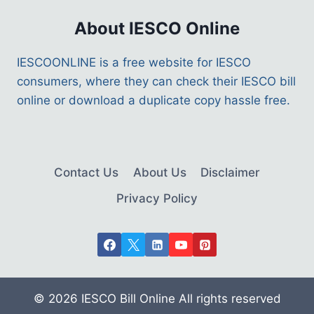
About IESCO Online
IESCOONLINE is a free website for IESCO
consumers, where they can check their IESCO bill
online or download a duplicate copy hassle free.
Contact Us
About Us
Disclaimer
Privacy Policy
© 2026 IESCO Bill Online All rights reserved