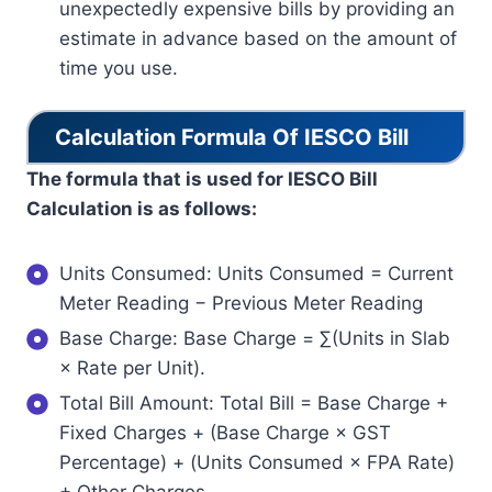
unexpectedly expensive bills by providing an
estimate in advance based on the amount of
time you use.
Calculation Formula Of IESCO Bill
The formula that is used for IESCO Bill
Calculation is as follows:
Units Consumed: Units Consumed = Current
Meter Reading − Previous Meter Reading
Base Charge: Base Charge = ∑(Units in Slab
× Rate per Unit).
Total Bill Amount: Total Bill = Base Charge +
Fixed Charges + (Base Charge × GST
Percentage) + (Units Consumed × FPA Rate)