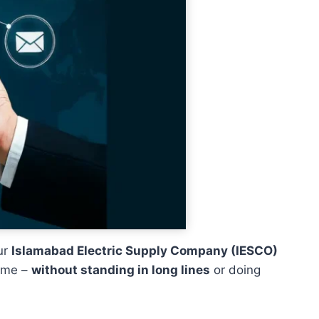
ur
Islamabad Electric Supply Company (IESCO)
home –
without standing in long lines
or doing