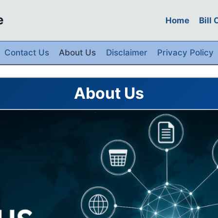
e
Home
Bill
Contact Us
About Us
Disclaimer
Privacy Policy
About Us