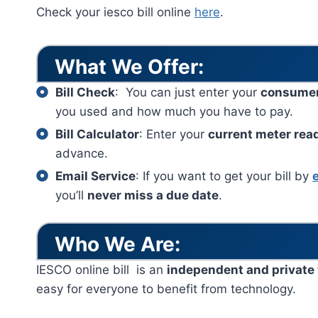
Check your iesco bill online
here
.
What We Offer:
Bill Check
: You can just enter your
consume
you used and how much you have to pay.
Bill Calculator
: Enter your
current meter rea
advance.
Email Service
: If you want to get your bill by
you’ll
never miss a due date
.
Who We Are:
IESCO online bill is an
independent and private
easy for everyone to benefit from technology.