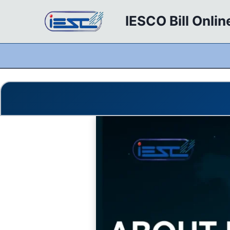
Skip
IESCO Bill Onlin
to
content