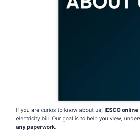
If you are curios to know about us,
IESCO online 
electricity bill. Our goal is to help you view, un
any paperwork
.