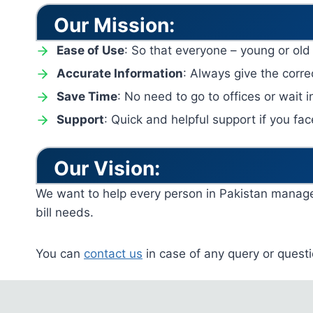
Our Mission:
Ease of Use
: So that everyone – young or old
Accurate Information
: Always give the correc
Save Time
: No need to go to offices or wait in
Support
: Quick and helpful support if you fa
Our Vision:
We want to help every person in Pakistan manage th
bill needs.
You can
contact us
in case of any query or questi