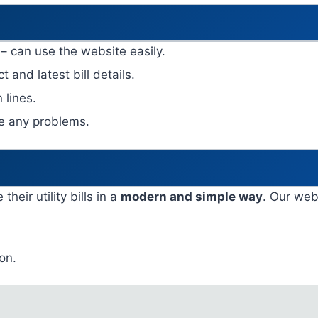
 – can use the website easily.
t and latest bill details.
 lines.
ce any problems.
eir utility bills in a
modern and simple way
. Our webs
on.