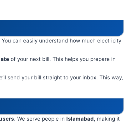
. You can easily understand how much electricity
mate
of your next bill. This helps you prepare in
ll send your bill straight to your inbox. This way,
 users
. We serve people in
Islamabad
, making it