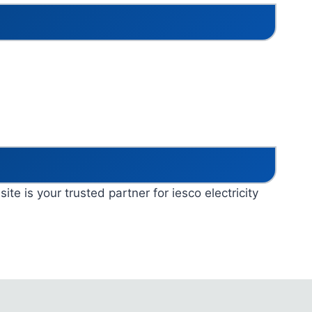
ite is your trusted partner for iesco electricity