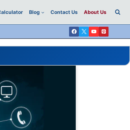
 Calculator
Blog
Contact Us
About Us