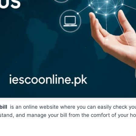
bill
is an online website where you can easily check yo
derstand, and manage your bill from the comfort of your 