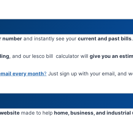
r number
and instantly see your
current and past bills
ding
, and our Iesco bill calculator will
give you an esti
email every month
?
Just sign up with your email, and we’
 website
made to help
home, business, and industrial