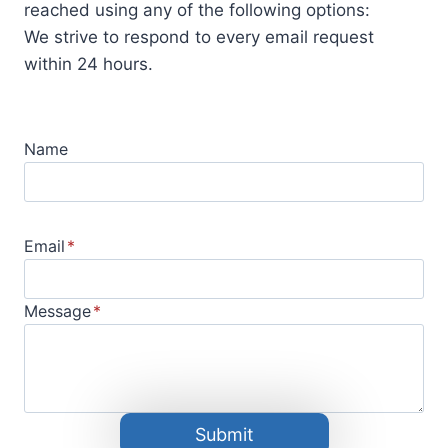
reached using any of the following options:
We strive to respond to every email request
within 24 hours.
Name
Email
*
Message
*
Submit