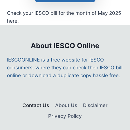
Check your IESCO bill for the month of May 2025
here.
About IESCO Online
IESCOONLINE is a free website for IESCO
consumers, where they can check their IESCO bill
online or download a duplicate copy hassle free.
Contact Us
About Us
Disclaimer
Privacy Policy