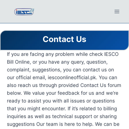
Skip
to
content
Contact Us
If you are facing any problem while check IESCO
Bill Online, or you have any query, question,
complaint, suggestions, you can contact us on
our official email, iescoonlineofficial.pk. You can
also reach us through provided Contact Us forum
below. We value your feedback for us and we’re
ready to assist you with all issues or questions
that you might encounter. If it’s related to billing
inquiries as well as technical support or sharing
suggestions Our team is here to help. We can be