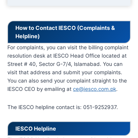
How to Contact IESCO (Complaints &
Helpline)
For complaints, you can visit the billing complaint
resolution desk at IESCO Head Office located at
Street # 40, Sector G-7/4, Islamabad. You can
visit that address and submit your complaints.
You can also send your complaint straight to the
IESCO CEO by emailing at
ce@iesco.com.pk
.
The IESCO helpline contact is: 051-9252937.
IESCO Helpline