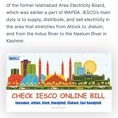
of the former Islamabad Area Electricity Board,
which was earlier a part of WAPDA. IESCO’s main
duty is to supply, distribute, and sell electricity in
the area that stretches from Attock to Jhelum,
and from the Indus River to the Neelum River in
Kashmir.