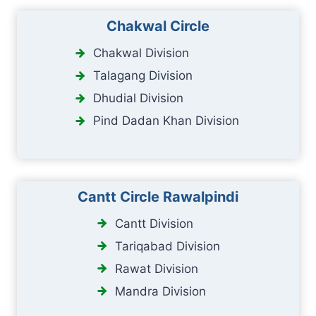
Chakwal Circle
Chakwal Division
Talagang Division
Dhudial Division
Pind Dadan Khan Division
Cantt Circle Rawalpindi
Cantt Division
Tariqabad Division
Rawat Division
Mandra Division