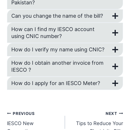
Pakistan?
Can you change the name of the bill?
How can I find my IESCO account
using CNIC number?
How do I verify my name using CNIC?
How do I obtain another invoice from
IESCO ?
How do I apply for an IESCO Meter?
Post
PREVIOUS
NEXT
IESCO New
Tips to Reduce Your
navigation