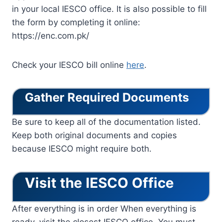
in your local IESCO office. It is also possible to fill
the form by completing it online:
https://enc.com.pk/
Check your IESCO bill online
here
.
Gather Required Documents
Be sure to keep all of the documentation listed.
Keep both original documents and copies
because IESCO might require both.
Visit the IESCO Office
After everything is in order When everything is