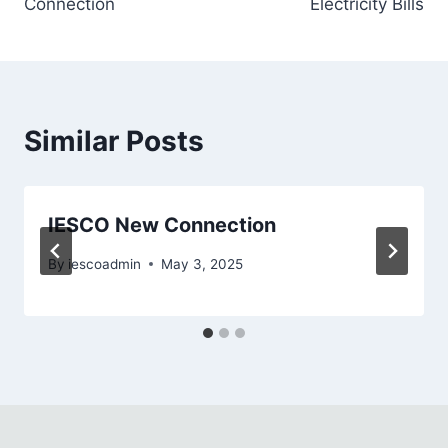
Connection
Electricity Bills
Similar Posts
IESCO New Connection
By
iescoadmin
May 3, 2025