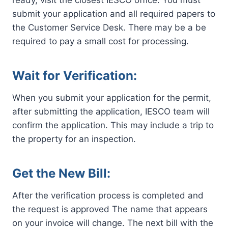
ready, visit the closest IESCO office. You must
submit your application and all required papers to
the Customer Service Desk. There may be a be
required to pay a small cost for processing.
Wait for Verification:
When you submit your application for the permit,
after submitting the application, IESCO team will
confirm the application. This may include a trip to
the property for an inspection.
Get the New Bill:
After the verification process is completed and
the request is approved The name that appears
on your invoice will change. The next bill with the