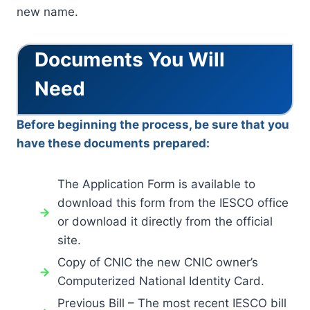
new name.
Documents You Will
Need
Before beginning the process, be sure that you
have these documents prepared:
The Application Form is available to
download this form from the IESCO office
or download it directly from the official
site.
Copy of CNIC the new CNIC owner’s
Computerized National Identity Card.
Previous Bill – The most recent IESCO bill