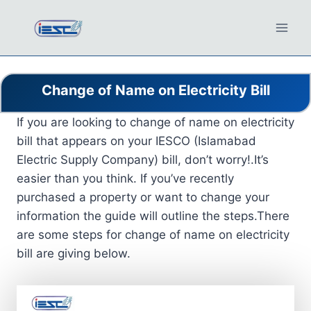
Skip
to
content
Change of Name on Electricity Bill
If you are looking to change of name on electricity
bill that appears on your IESCO (Islamabad
Electric Supply Company) bill, don’t worry!.It’s
easier than you think. If you’ve recently
purchased a property or want to change your
information the guide will outline the steps.There
are some steps for change of name on electricity
bill are giving below.