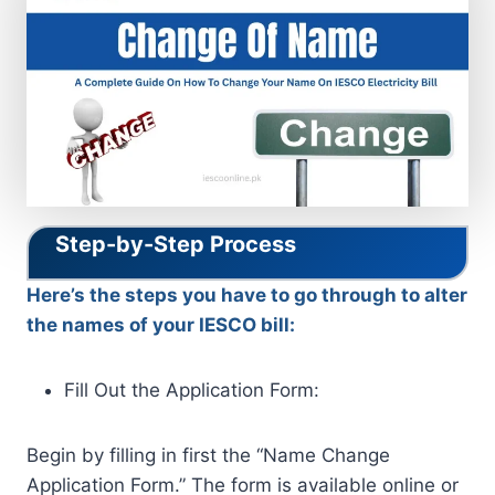
Step-by-Step Process
Here’s the steps you have to go through to alter
the names of your IESCO bill:
Fill Out the Application Form:
Begin by filling in first the “Name Change
Application Form.” The form is available online or