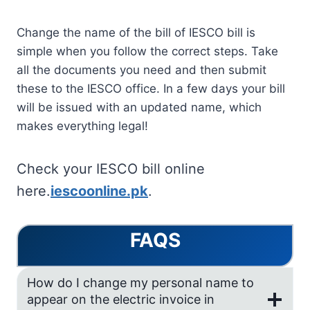
Change the name of the bill of IESCO bill is
simple when you follow the correct steps. Take
all the documents you need and then submit
these to the IESCO office. In a few days your bill
will be issued with an updated name, which
makes everything legal!
Check your IESCO bill online
here.
iescoonline.pk
.
FAQS
How do I change my personal name to
appear on the electric invoice in