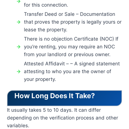
for this connection.
Transfer Deed or Sale – Documentation
that proves the property is legally yours or
lease the property.
There is no objection Certificate (NOC) If
you’re renting, you may require an NOC
from your landlord or previous owner.
Attested Affidavit – – A signed statement
attesting to who you are the owner of
your property.
How Long Does It Take?
It usually takes 5 to 10 days. It can differ
depending on the verification process and other
variables.